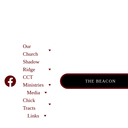
Our 
Church
Shadow 
Ridge 
CCT
THE BEACON
Ministries
Media
Chick 
Tracts
Links