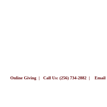
Online Giving
|
Call Us: (256) 734-2882
|
Email