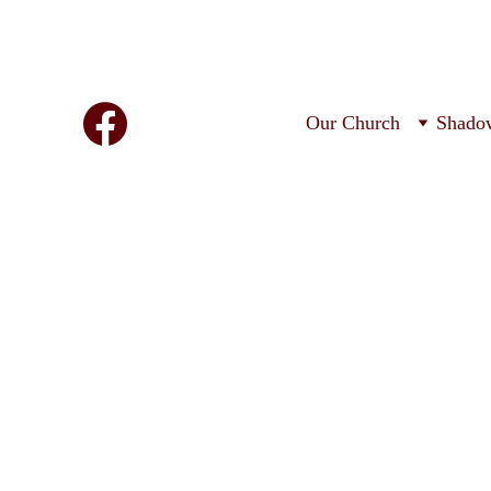
Our Church
Shado