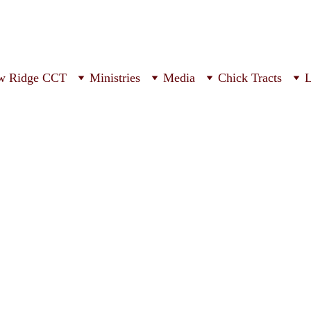
w Ridge CCT
Ministries
Media
Chick Tracts
L