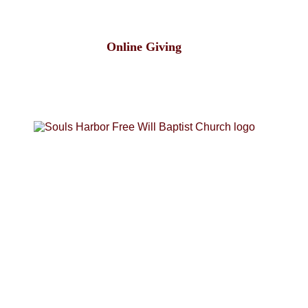
Online Giving