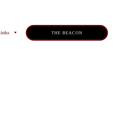
inks
THE BEACON