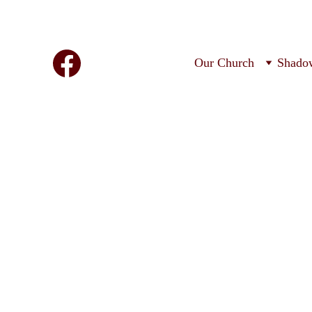
Our Church
Shado
O