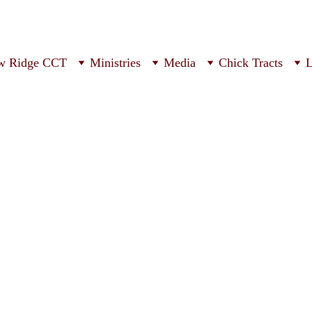
w Ridge CCT
Ministries
Media
Chick Tracts
L
ur Church Servic