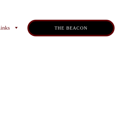
inks
THE BEACON
es