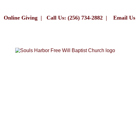
Online Giving
|
Call Us: (256) 734-2882
|
Email Us