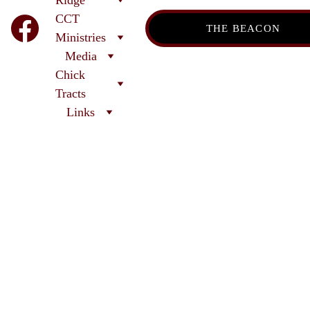
CCT
THE BEACON
Ministries
Media
Chick 
Tracts
Links