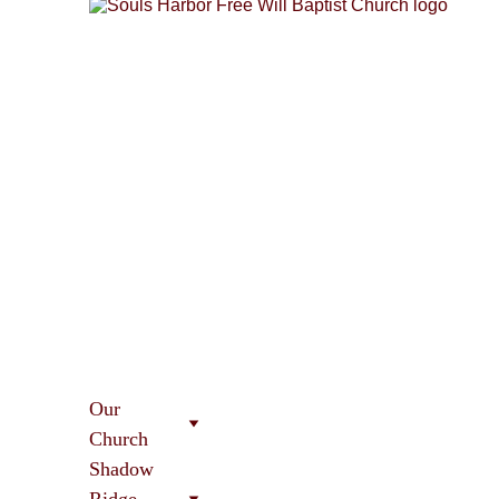
Our 
Church
Shadow 
Ridge 