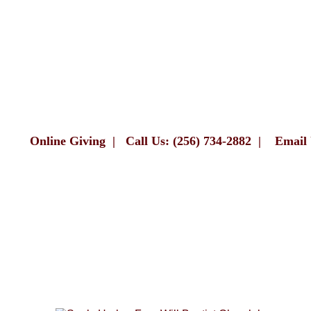
Online Giving
|
Call Us: (256) 734-2882
|
Email